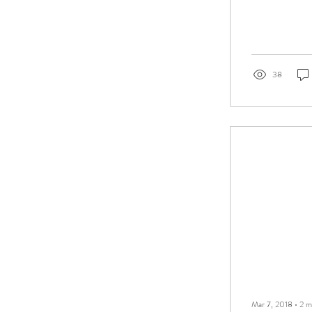
38
Mar 7, 2018
∙
2
m