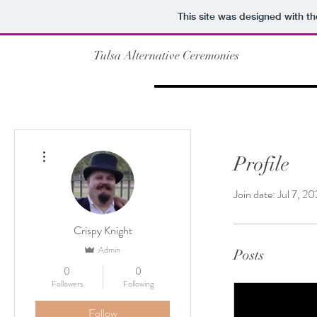
This site was designed with t
Tulsa Alternative Ceremonies
More actions
Profile
Join date: Jul 7, 2
Crispy Knight
Admin
Posts
0
0
Followers
Following
Follow