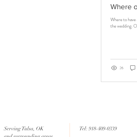
Where 
Where to have 
the wedding. Of
26
Serving Tulsa, OK
Tel: 918-409-0339
and surrounding areas