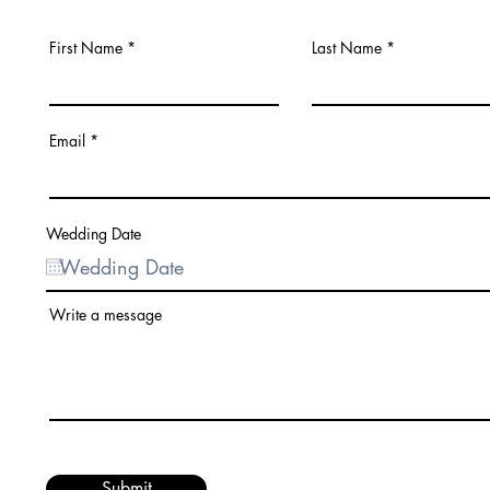
First Name
Last Name
Email
Wedding Date
Write a message
Submit