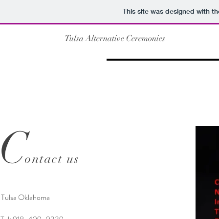
This site was designed with t
Tulsa Alternative Ceremonies
C
ontact us
Tulsa Oklahoma