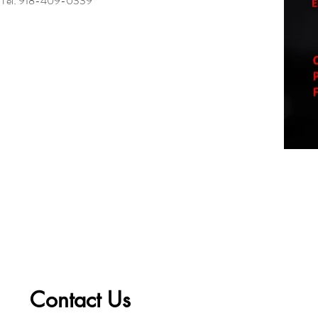
Tel: 918-409-0339
Contact Us