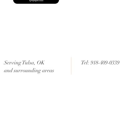
Serving Tulsa, OK
Tel: 918-409-0339
and surrounding areas