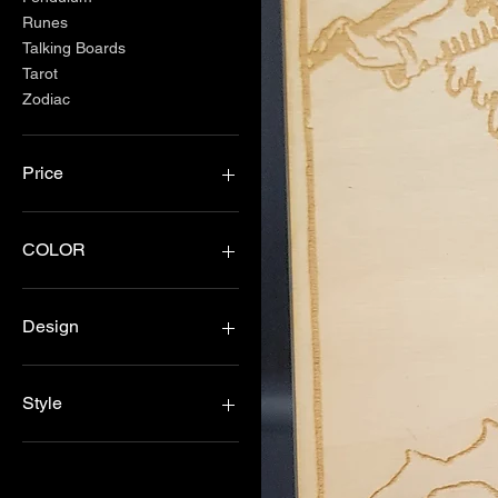
Runes
Talking Boards
Tarot
Zodiac
Price
$2
$40
COLOR
Black
Blue
Design
Green
Purple
Celestreal
Red
Jack
Style
Rose Gold
Lace
Silver
Arrow
3 moons
Yellow
Coffin
Alter