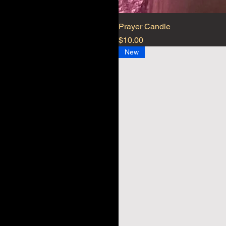
Prayer Candle
Price
$10.00
New