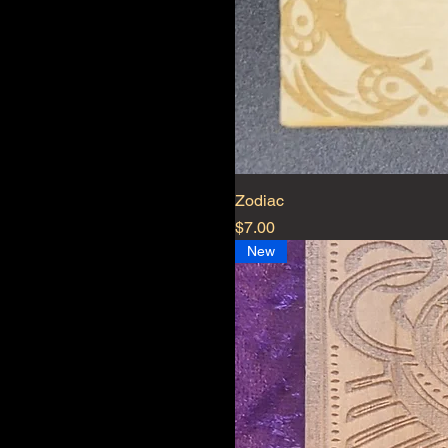
Zodiac
Price
$7.00
New