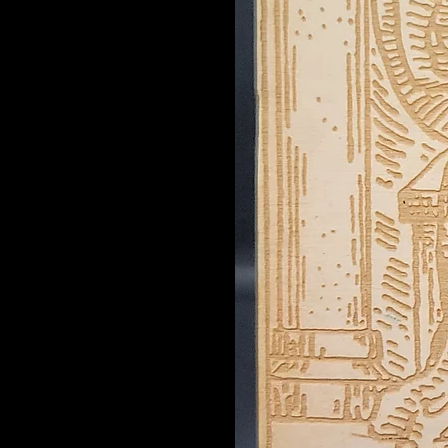
Emoji Face
Emperor
Empress
Energy
F/F Lovers
Fool
Gemini
Hammer
Hanged Man
Herb
Hermit
Hierophant
High Priestess
Judgement
Just a Phase
Justice
Knot Tree
Leo
Lexan