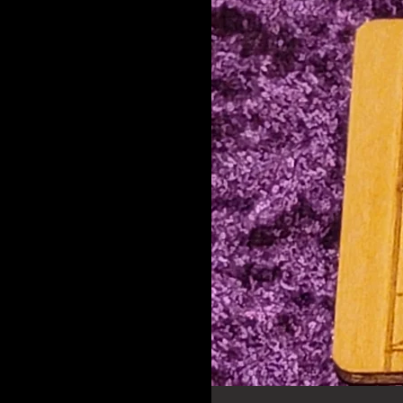
Pointy
Protection
Round Aquarius
Round Aries
Round Cancer
Round Capicorn
Round Gemini
Round Leo
Round Libra
Round Ouija
Round Pisces
Round Sagittarius
Round Scorpio
Round Taurus
Round Virgo
Rune
Rune Cut out
Sagittarius
Scorpio