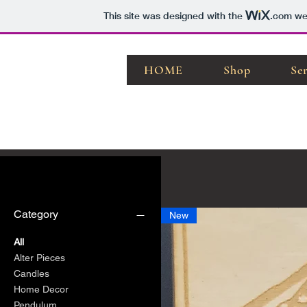
This site was designed with the
.com
web
HOME
Shop
Se
Filter by
Category
New
All
Alter Pieces
Candles
Home Decor
Pendulum