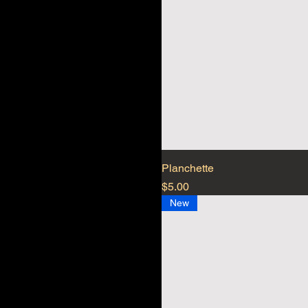
Planchette
Price
$5.00
New