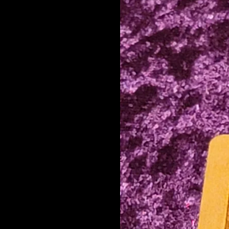
Elf
Emoji 2
fehu F
Fool
gebō G
hagalaz H
jēra J
kaunan C/K/Q
Knot
Knot Year
laguz L
mannaz M
money
naudiz N
Nautical
perþ P
Pointy
Preach
Q Stylized
raidō R