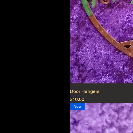
Door Hangers
Price
$10.00
New