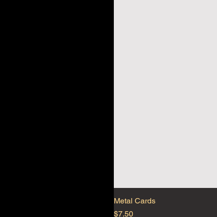
Metal Cards
Price
$7.50