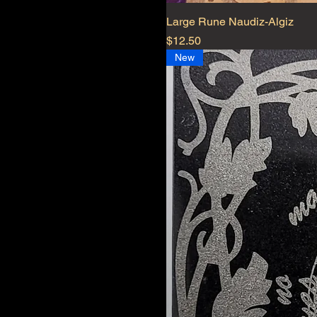
Large Rune Naudiz-Algiz
Price
$12.50
New