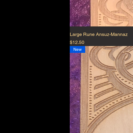
Large Rune Ansuz-Mannaz
Price
$12.50
New