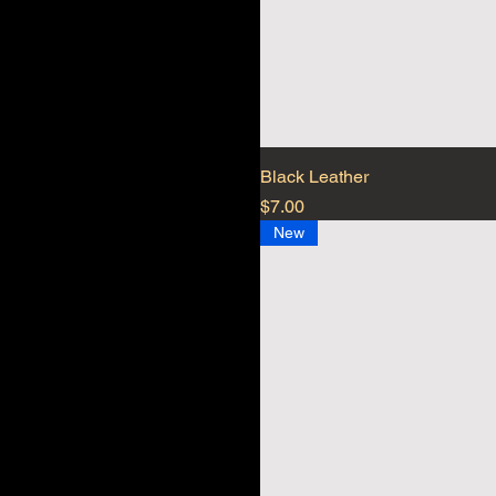
Black Leather
Price
$7.00
New