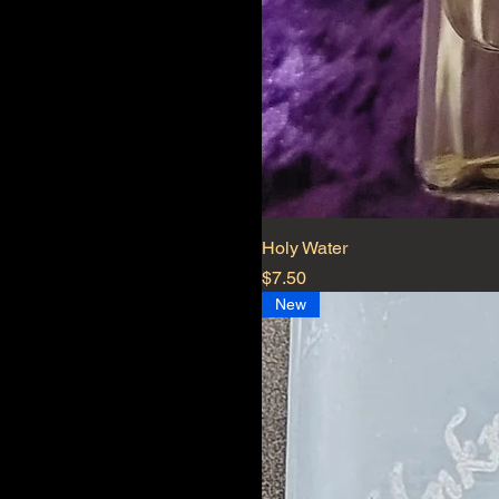
Holy Water
Price
$7.50
New