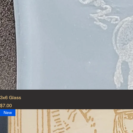
3x6 Glass
Price
$7.00
New