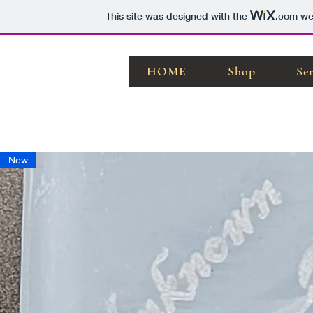
This site was designed with the
.com
web
HOME
Shop
Se
New