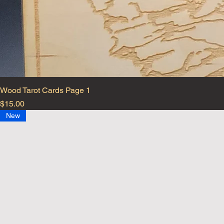
Wood Tarot Cards Page 1
Price
$15.00
New