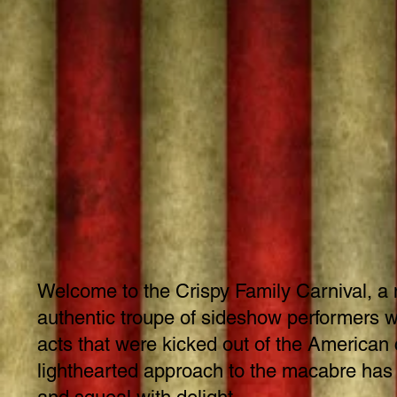
Welcome to the Crispy Family Carnival, a
authentic troupe of sideshow performers wh
acts that were kicked out of the American c
lighthearted approach to the macabre has