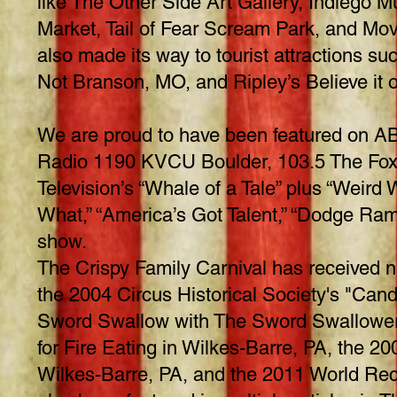
like The Other Side Art Gallery, Indiego 
Market, Tail of Fear Scream Park, and Mov
also made its way to tourist attractions suc
Not Branson, MO, and Ripley’s Believe it o
We are proud to have been featured on 
Radio 1190 KVCU Boulder, 103.5 The Fox
Television’s “Whale of a Tale” plus “Weir
What,” “America’s Got Talent,” “Dodge Ram
show.
The Crispy Family Carnival has received 
the 2004 Circus Historical Society's "Can
Sword Swallow with The Sword Swallowers
for Fire Eating in Wilkes-Barre, PA, the 
Wilkes-Barre, PA, and the 2011 World Rec