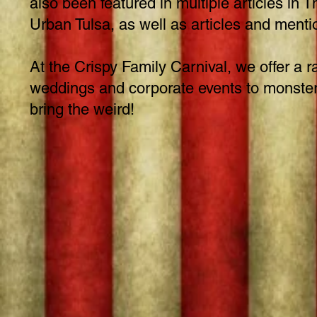
also been featured in multiple articles i
Urban Tulsa, as well as articles and men
At the Crispy Family Carnival, we offer a r
weddings and corporate events to monster t
bring the weird!