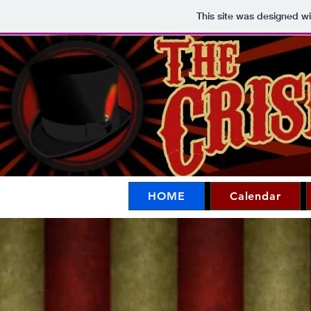
This site was designed w
HOME
Calendar