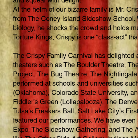
and squeal with delight.
At the helm of our bizarre family is Mr. C
from The Coney Island Sideshow School. W
biology, he shocks the crowd and holds mul
Torture Kings, Crispy is one “class-act” t
The Crispy Family Carnival has delighted a
theaters such as The Boulder Theatre, Th
Project, The Bug Theatre, The Nightingale
performed at schools and universities such
(Oklahoma), Colorado State University, an
Fiddler’s Green (Lollapalooza), The Denve
Tulsa’s Freakers Ball, Salt Lake City’s Fi
featured our performances. We have even 
Expo, The Sideshow Gathering, and The At