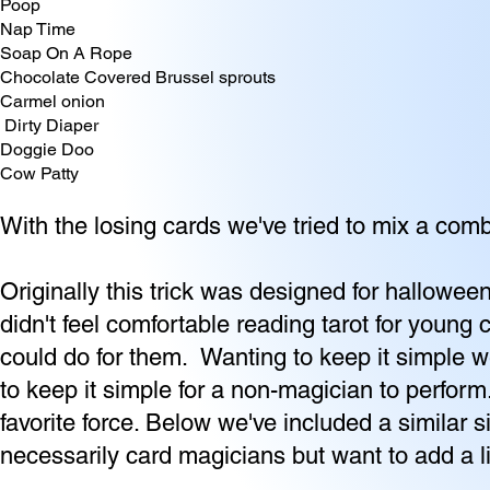
Poop
Nap Time
Soap On A Rope
Chocolate Covered Brussel sprouts
Carmel onion
Dirty Diaper
Doggie Doo
Cow Patty
With the losing cards we've tried to mix a com
Originally this trick was designed for hallow
didn't feel comfortable reading tarot for you
could do for them. Wanting to keep it simple w
to keep it simple for a non-magician to perform
favorite force. Below we've included a similar s
necessarily card magicians but want to add a l