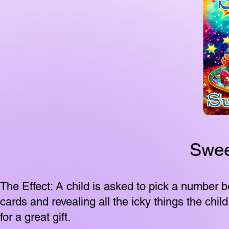
Swee
The Effect: A child is asked to pick a number
cards and revealing all the icky things the chi
for a great gift.