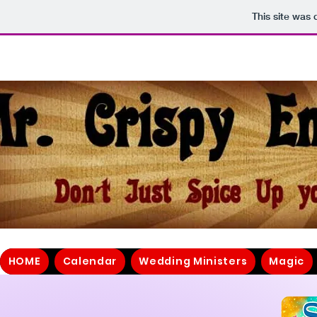
This site was
HOME
Calendar
Wedding Ministers
Magic