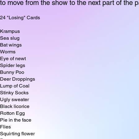
to move from the show to the next part of the p
24 "Losing" Cards
Krampus
Sea slug
Bat wings
Worms
Eye of newt
Spider legs
Bunny Poo
Deer Droppings
Lump of Coal
Stinky Socks
Ugly sweater
Black licorice
Rotton Egg
Pie in the face
Flies
Squirting flower