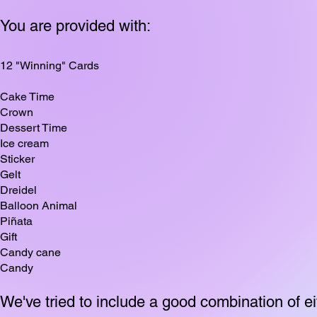
You are provided with:
12 "Winning" Cards
Cake Time
Crown
Dessert Time
Ice cream
Sticker
Gelt
Dreidel
Balloon Animal
Piñata
Gift
Candy cane
Candy
We've tried to include a good combination of eit